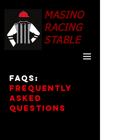
MASINO
RACING
STABLE
FAQs:
Frequently
asked
questions
Is it Risky to Invest in
Thoroughbreds?