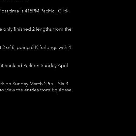
 Post time is 415PM Pacific.
Click
e only finished 2 lengths from the
t 2 of 8, going 6 ½ furlongs with 4
at Sunland Park on Sunday April
ark on Sunday March 29th. Six 3
to view the entries from Equibase.