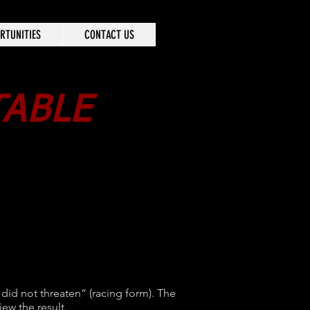
RTUNITIES
CONTACT US
TABLE
 did not threaten” (racing form). The
iew the result.