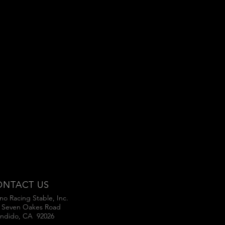
ONTACT US
no Racing Stable, Inc.
 Seven Oakes Road
ndido, CA 92026