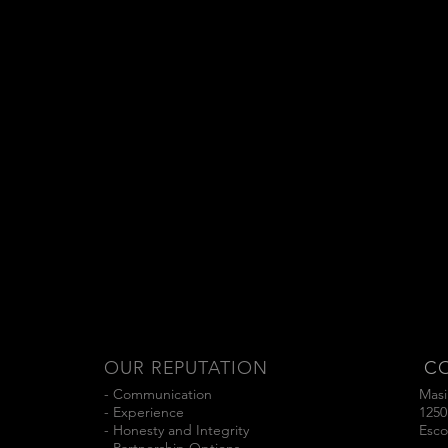
OUR REPUTATION
C
- Communication
Masi
- Experience
1250
- Honesty and Integrity
Esco