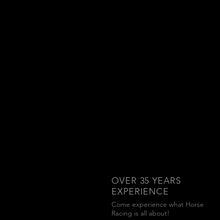
OVER 35
YEARS
EXPERIENCE
Come experience what Horse
Racing is all about!