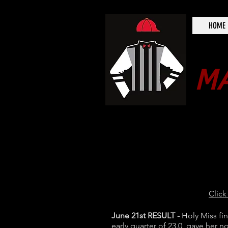
HOME
MA
Click
June 21st RESULT -
Holy Miss fi
early quarter of 23.0 gave her no