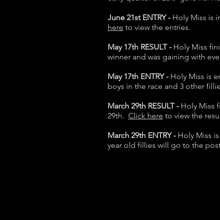
June 21st ENTRY -
Holy Miss is 
here
to view the entries.
May 17th RESULT -
Holy Miss fin
winner and was gaining with eve
May 17th ENTRY -
Holy Miss is e
boys in the race and 3 other filli
March 29th RESULT -
Holy Miss 
29th.
Click here
to view the resu
March 29th ENTRY -
Holy Miss i
year old fillies will go to the p