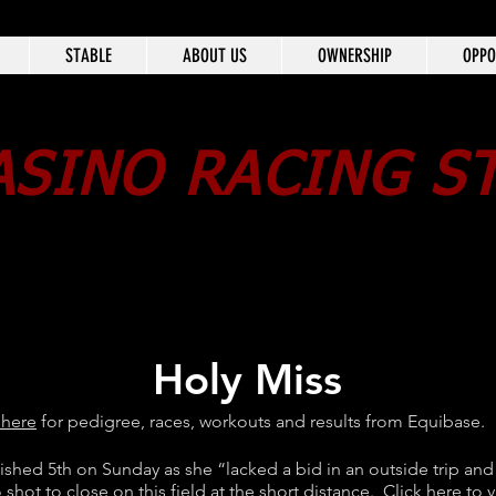
STABLE
ABOUT US
OWNERSHIP
OPPO
SINO RACING S
Holy Miss
 here
for pedigree, races, workouts and results from Equibase.
nished 5th on Sunday as she “lacked a bid in an outside trip and
 shot to close on this field at the short distance.
Click here
to v