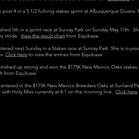
in post 4 in a 5 1/2 furlong stakes sprint at Albuquerque Downs.
ished 5th in a sprint race at Sunray Park on Sunday May 17th. Sh
ry stride.
View the result chart
from Equibase.
ntered next Sunday in a Stakes race at Sunray Park. She is in pos
es.
Click here
to view the entries from Equibase.
finished up strong and won the $175K New Mexico Oaks stakes 
lt from Equibase.
s entered in the $175K New Mexico Breeders Oaks at Sunland P
ost with Holy Miss currently at 8-1 on the morning line.
Click here