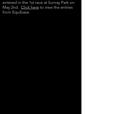
entered in the 1st race at Sunray Park on
May 2nd.
Click here
to view the entries
from Equibase.