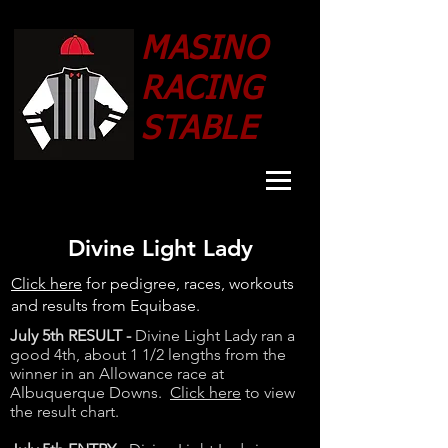
MASINO
RACING
STABLE
Divine Light Lady
Click here
for pedigree, races, workouts
and results from Equibase.
July 5th RESULT -
Divine Light Lady ran a
good 4th, about 1 1/2 lengths from the
winner in an Allowance race at
Albuquerque Downs.
Click here
to view
the result chart.