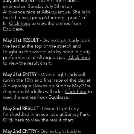
July 5th ENTRY -
Divine Light Lady is
entered on Sunday July 5th in an
Allowance race at Albuquerque. She is in
the 5th race, going 6 furlongs, post 1 of
8.
Click here
to view the entries from
Equibase.
May 31st RESULT -
Divine Light Lady took
the lead at the top of the stretch and
fought to the wire to win by head in gutty
performance at Albuquerque.
Click here
to view the result chart.
May 31st ENTRY -
Divine Light Lady will
run in the 10th and final race of the day at
Albuquerque Downs on Sunday May 31st,
Alejandro Medellin will ride.
Click here
to
view the entries from Equibase.
May 2nd RESULT -
Divine Light Lady
finished 2nd in a nice race at Sunray Park.
Click here
to view the result chart.
May 2nd ENTRY -
Divine Light Lady is